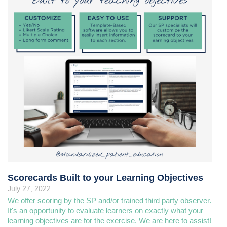
Scorecards Built to your Learning Objectives
July 27, 2022
We offer scoring by the SP and/or trained third party observer.
It's an opportunity to evaluate learners on exactly what your
learning objectives are for the exercise. We are here to assist!