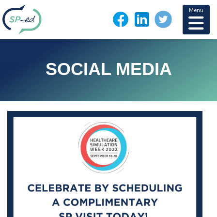
Menu
SOCIAL MEDIA