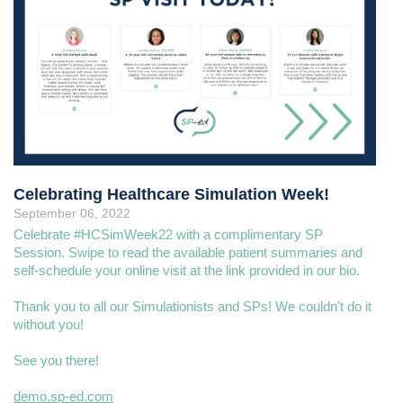
Celebrating Healthcare Simulation Week!
September 06, 2022
Celebrate #HCSimWeek22 with a complimentary SP
Session. Swipe to read the available patient summaries and
self-schedule your online visit at the link provided in our bio.
Thank you to all our Simulationists and SPs! We couldn't do it
without you!
See you there!
demo.sp-ed.com