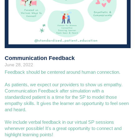
Communication Feedback
June 28, 2022
Feedback should be centered around human connection.
As patients, we expect our providers to show us empathy.
Communication Feedback after simulation with a
standardized patient is a time for the SP to model those
empathy skills. It gives the learner an opportunity to feel seen
and heard.
We include verbal feedback in our virtual SP sessions
whenever possible! It's a great opportunity to connect and
highlight learning points!