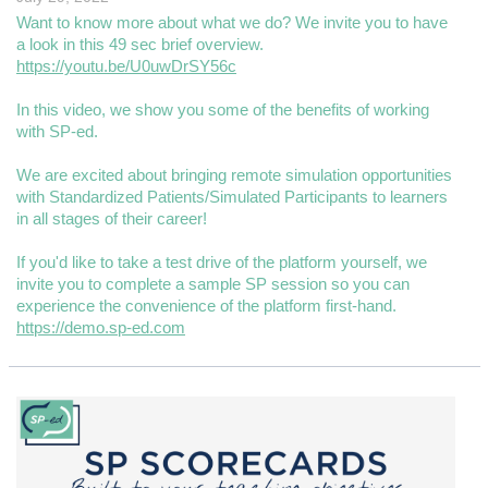
Want to know more about what we do? We invite you to have
a look in this 49 sec brief overview.
https://youtu.be/U0uwDrSY56c
In this video, we show you some of the benefits of working
with SP-ed.
We are excited about bringing remote simulation opportunities
with Standardized Patients/Simulated Participants to learners
in all stages of their career!
If you'd like to take a test drive of the platform yourself, we
invite you to complete a sample SP session so you can
experience the convenience of the platform first-hand.
https://demo.sp-ed.com