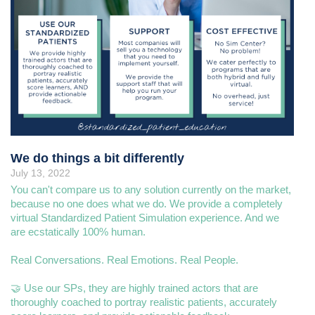
We do things a bit differently
July 13, 2022
You can't compare us to any solution currently on the market,
because no one does what we do. We provide a completely
virtual Standardized Patient Simulation experience. And we
are ecstatically 100% human.
Real Conversations. Real Emotions. Real People.
🤝 Use our SPs, they are highly trained actors that are
thoroughly coached to portray realistic patients, accurately