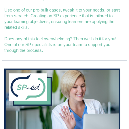
Use one of our pre-built cases, tweak it to your needs, or start
from scratch. Creating an SP experience that is tailored to
your learning objectives; ensuring learners are applying the
related skills.
Does any of this feel overwhelming? Then we'll do it for you!
One of our SP specialists is on your team to support you
through the process.