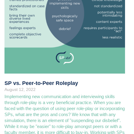
SP vs. Peer-to-Peer Roleplay
August 12, 2022
Implementing new communication and interviewing skills
through role-play is a very beneficial practice. When you are
faced with the question of using peer role-play or incorporating
SPs, what are the pros and cons? We know that with any
simulation, there is an element of "suspending our disbelief".
While it may be "easier" to role-play amongst peers or with a
faculty member, it is more difficult to buy-in. Working with SPs