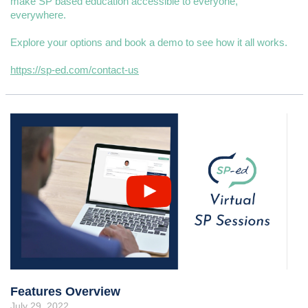
make SP based education accessible to everyone,
everywhere.
Explore your options and book a demo to see how it all works.
https://sp-ed.com/contact-us
Features Overview
July 29, 2022