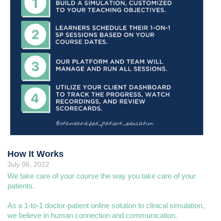
How It Works
July 06, 2022
We take care of your course the way you take care of your
patients.
As a 1-to-1 doctor-patient online solution to clinical simulation,
we believe in human connection and communication.