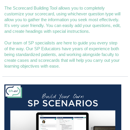
The Scorecard Building Tool allows you to completely
customize your scorecard, using whichever question type will
allow you to gather the information you seek most effectively.
It's very user friendly. You can easily add your questions, edit,
and create headings with special instructions.
Our team of SP specialists are here to guide you every step
of the way. Our SP Educators have years of experience both
being standardized patients, and working alongside faculty to
create cases and scorecards that will help you carry out your
learning objectives with ease.