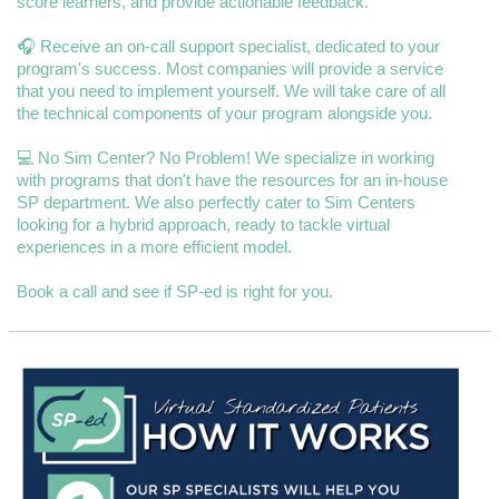
score learners, and provide actionable feedback.
🎧 Receive an on-call support specialist, dedicated to your
program's success. Most companies will provide a service
that you need to implement yourself. We will take care of all
the technical components of your program alongside you.
💻 No Sim Center? No Problem! We specialize in working
with programs that don't have the resources for an in-house
SP department. We also perfectly cater to Sim Centers
looking for a hybrid approach, ready to tackle virtual
experiences in a more efficient model.
Book a call and see if SP-ed is right for you.