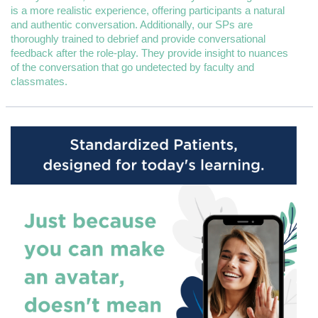
is a more realistic experience, offering participants a natural
and authentic conversation. Additionally, our SPs are
thoroughly trained to debrief and provide conversational
feedback after the role-play. They provide insight to nuances
of the conversation that go undetected by faculty and
classmates.