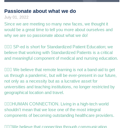
Passionate about what we do
July 01, 2022
Since we are meeting so many new faces, we thought it
would be a great time to tell you more about ourselves and
why we are so passionate about what we do!
👩🏿‍⚕️ SP-ed is short for Standardized Patient Education; we
believe that working with Standardized Patients is a critical
and meaningful component of medical and nursing education.
🧑🏾‍⚕️ We believe that remote learning is not a band-aid to get
us through a pandemic, but will be ever-present in our future,
not only as a necessity but as a lucrative asset for
universities and teaching institutions, no longer restricted by
geographical location and travel.
👨🏽‍⚕️HUMAN CONNECTION. Living in a high-tech world
shouldn't mean that we lose one of the most integral
components of becoming outstanding healthcare providers.
👨🏽‍⚕️We believe that connecting through communication