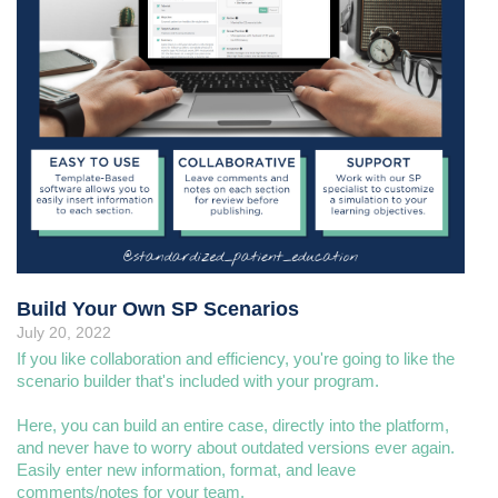
Build Your Own SP Scenarios
July 20, 2022
If you like collaboration and efficiency, you're going to like the
scenario builder that's included with your program.
Here, you can build an entire case, directly into the platform,
and never have to worry about outdated versions ever again.
Easily enter new information, format, and leave
comments/notes for your team.