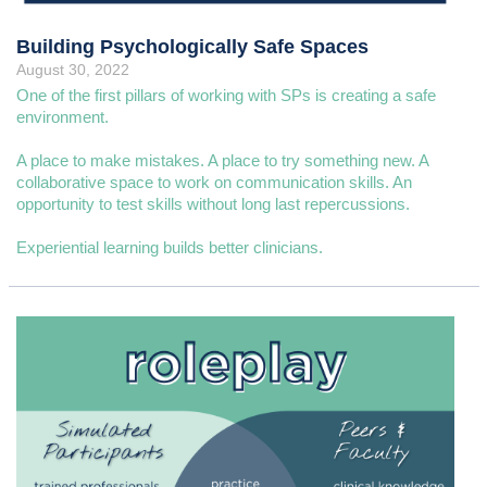
Building Psychologically Safe Spaces
August 30, 2022
One of the first pillars of working with SPs is creating a safe
environment.
A place to make mistakes. A place to try something new. A
collaborative space to work on communication skills. An
opportunity to test skills without long last repercussions.
Experiential learning builds better clinicians.