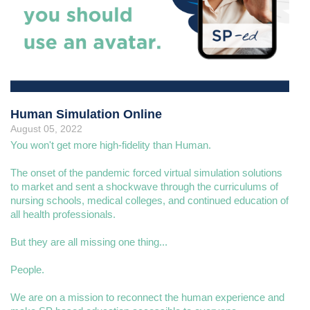
Human Simulation Online
August 05, 2022
You won't get more high-fidelity than Human.
The onset of the pandemic forced virtual simulation solutions
to market and sent a shockwave through the curriculums of
nursing schools, medical colleges, and continued education of
all health professionals.
But they are all missing one thing...
People.
We are on a mission to reconnect the human experience and