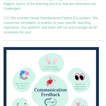
triggers layers of the learning process that are otherwise not
challenged.
👩🏼‍⚕️ We provide Virtual Standardized Patient Encounters. We
customize simulation scenarios to your specific teaching
objectives. Our platform and team will run and manage all SP
scenarios for you!