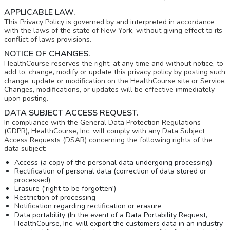
APPLICABLE LAW.
This Privacy Policy is governed by and interpreted in accordance
with the laws of the state of New York, without giving effect to its
conflict of laws provisions.
NOTICE OF CHANGES.
HealthCourse reserves the right, at any time and without notice, to
add to, change, modify or update this privacy policy by posting such
change, update or modification on the HealthCourse site or Service.
Changes, modifications, or updates will be effective immediately
upon posting.
DATA SUBJECT ACCESS REQUEST.
In compliance with the General Data Protection Regulations
(GDPR), HealthCourse, Inc. will comply with any Data Subject
Access Requests (DSAR) concerning the following rights of the
data subject:
Access (a copy of the personal data undergoing processing)
Rectification of personal data (correction of data stored or
processed)
Erasure ('right to be forgotten')
Restriction of processing
Notification regarding rectification or erasure
Data portability (In the event of a Data Portability Request,
HealthCourse, Inc. will export the customers data in an industry