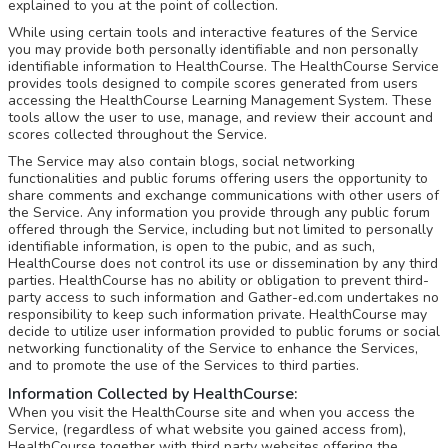
explained to you at the point of collection.
While using certain tools and interactive features of the Service
you may provide both personally identifiable and non personally
identifiable information to HealthCourse. The HealthCourse Service
provides tools designed to compile scores generated from users
accessing the HealthCourse Learning Management System. These
tools allow the user to use, manage, and review their account and
scores collected throughout the Service.
The Service may also contain blogs, social networking
functionalities and public forums offering users the opportunity to
share comments and exchange communications with other users of
the Service. Any information you provide through any public forum
offered through the Service, including but not limited to personally
identifiable information, is open to the pubic, and as such,
HealthCourse does not control its use or dissemination by any third
parties. HealthCourse has no ability or obligation to prevent third-
party access to such information and Gather-ed.com undertakes no
responsibility to keep such information private. HealthCourse may
decide to utilize user information provided to public forums or social
networking functionality of the Service to enhance the Services,
and to promote the use of the Services to third parties.
Information Collected by HealthCourse:
When you visit the HealthCourse site and when you access the
Service, (regardless of what website you gained access from),
HealthCourse together with third party websites offering the