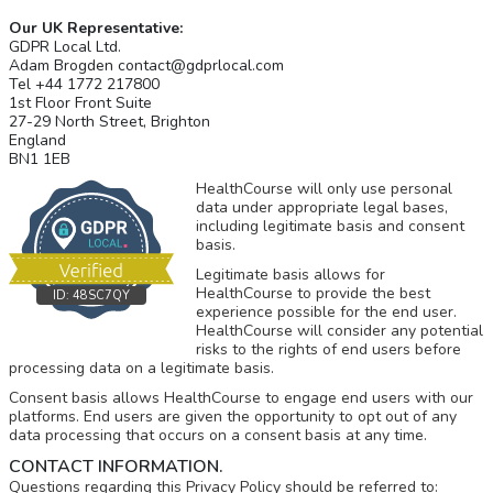
Our UK Representative:
GDPR Local Ltd.
Adam Brogden contact@gdprlocal.com
Tel +44 1772 217800
1st Floor Front Suite
27-29 North Street, Brighton
England
BN1 1EB
HealthCourse will only use personal
data under appropriate legal bases,
including legitimate basis and consent
basis.
Legitimate basis allows for
HealthCourse to provide the best
ID:
48SC7QY
experience possible for the end user.
HealthCourse will consider any potential
risks to the rights of end users before
processing data on a legitimate basis.
Consent basis allows HealthCourse to engage end users with our
platforms. End users are given the opportunity to opt out of any
data processing that occurs on a consent basis at any time.
CONTACT INFORMATION.
Questions regarding this Privacy Policy should be referred to: