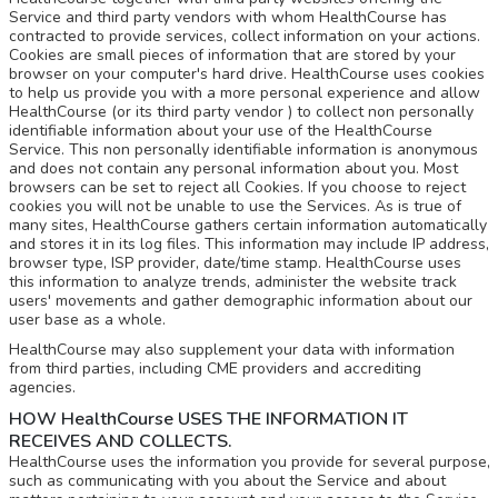
Service and third party vendors with whom HealthCourse has
contracted to provide services, collect information on your actions.
Cookies are small pieces of information that are stored by your
browser on your computer's hard drive. HealthCourse uses cookies
to help us provide you with a more personal experience and allow
HealthCourse (or its third party vendor ) to collect non personally
identifiable information about your use of the HealthCourse
Service. This non personally identifiable information is anonymous
and does not contain any personal information about you. Most
browsers can be set to reject all Cookies. If you choose to reject
cookies you will not be unable to use the Services. As is true of
many sites, HealthCourse gathers certain information automatically
and stores it in its log files. This information may include IP address,
browser type, ISP provider, date/time stamp. HealthCourse uses
this information to analyze trends, administer the website track
users' movements and gather demographic information about our
user base as a whole.
HealthCourse may also supplement your data with information
from third parties, including CME providers and accrediting
agencies.
HOW HealthCourse USES THE INFORMATION IT
RECEIVES AND COLLECTS.
HealthCourse uses the information you provide for several purpose,
such as communicating with you about the Service and about