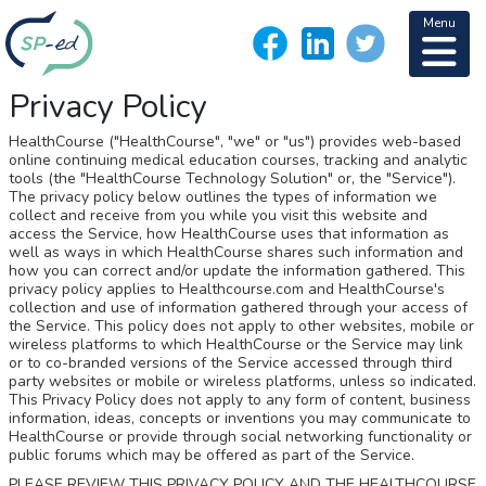
Menu
Privacy Policy
HealthCourse ("HealthCourse", "we" or "us") provides web-based
online continuing medical education courses, tracking and analytic
tools (the "HealthCourse Technology Solution" or, the "Service").
The privacy policy below outlines the types of information we
collect and receive from you while you visit this website and
access the Service, how HealthCourse uses that information as
well as ways in which HealthCourse shares such information and
how you can correct and/or update the information gathered. This
privacy policy applies to Healthcourse.com and HealthCourse's
collection and use of information gathered through your access of
the Service. This policy does not apply to other websites, mobile or
wireless platforms to which HealthCourse or the Service may link
or to co-branded versions of the Service accessed through third
party websites or mobile or wireless platforms, unless so indicated.
This Privacy Policy does not apply to any form of content, business
information, ideas, concepts or inventions you may communicate to
HealthCourse or provide through social networking functionality or
public forums which may be offered as part of the Service.
PLEASE REVIEW THIS PRIVACY POLICY AND THE HEALTHCOURSE