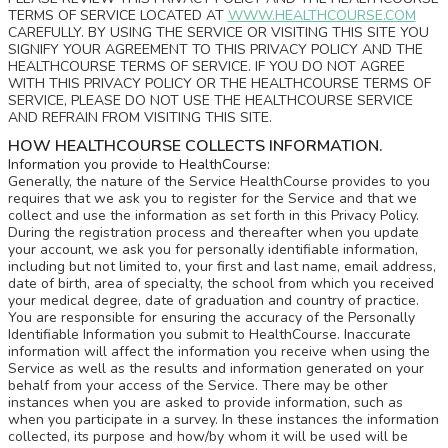
TERMS OF SERVICE LOCATED AT
WWW.HEALTHCOURSE.COM
CAREFULLY. BY USING THE SERVICE OR VISITING THIS SITE YOU
SIGNIFY YOUR AGREEMENT TO THIS PRIVACY POLICY AND THE
HEALTHCOURSE TERMS OF SERVICE. IF YOU DO NOT AGREE
WITH THIS PRIVACY POLICY OR THE HEALTHCOURSE TERMS OF
SERVICE, PLEASE DO NOT USE THE HEALTHCOURSE SERVICE
AND REFRAIN FROM VISITING THIS SITE.
HOW HEALTHCOURSE COLLECTS INFORMATION.
Information you provide to HealthCourse:
Generally, the nature of the Service HealthCourse provides to you
requires that we ask you to register for the Service and that we
collect and use the information as set forth in this Privacy Policy.
During the registration process and thereafter when you update
your account, we ask you for personally identifiable information,
including but not limited to, your first and last name, email address,
date of birth, area of specialty, the school from which you received
your medical degree, date of graduation and country of practice.
You are responsible for ensuring the accuracy of the Personally
Identifiable Information you submit to HealthCourse. Inaccurate
information will affect the information you receive when using the
Service as well as the results and information generated on your
behalf from your access of the Service. There may be other
instances when you are asked to provide information, such as
when you participate in a survey. In these instances the information
collected, its purpose and how/by whom it will be used will be