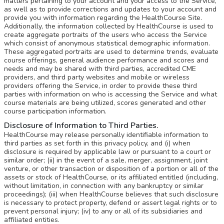
matters pertaining to your account and your access to the Service,
as well as to provide corrections and updates to your account and
provide you with information regarding the HealthCourse Site.
Additionally, the information collected by HealthCourse is used to
create aggregate portraits of the users who access the Service
which consist of anonymous statistical demographic information.
These aggregated portraits are used to determine trends, evaluate
course offerings, general audience performance and scores and
needs and may be shared with third parties, accredited CME
providers, and third party websites and mobile or wireless
providers offering the Service, in order to provide these third
parties with information on who is accessing the Service and what
course materials are being utilized, scores generated and other
course participation information.
Disclosure of Information to Third Parties.
HealthCourse may release personally identifiable information to
third parties as set forth in this privacy policy, and (i) when
disclosure is required by applicable law or pursuant to a court or
similar order; (ii) in the event of a sale, merger, assignment, joint
venture, or other transaction or disposition of a portion or all of the
assets or stock of HealthCourse, or its affiliated entitled (including,
without limitation, in connection with any bankruptcy or similar
proceedings); (iii) when HealthCourse believes that such disclosure
is necessary to protect property, defend or assert legal rights or to
prevent personal injury; (iv) to any or all of its subsidiaries and
affiliated entities.