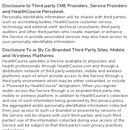
Disclosure to Third party CME Providers, Service Providers
and HealthCourse Personnel.
Personally identifiable information will be shared with third parties,
such as accrediting bodies, HealthCourse customer service,
technology and editorial staff, technical consultants, third party
auditors and other third parties who create, maintain or enhance
the Service or provide associated services may also have access to
your personally identifiable information.
Disclosure To or By Co-Branded Third Party Sites, Mobile
and Wireless Platforms.
HealthCourse operates a Service available to physicians and
health professionals through HealthCourse.com and through a
distribution network of third party websites, mobile and wireless
platforms, each of which provide access to the Service through a
third party environment which may be either cobranded, or include
a "Powered by HealthCourse" designation. When you register
and/or access the Service through a co-branded third party site,
mobile or wireless platform, in addition to HealthCourse's collection
and use of such information being governed by this privacy policy,
the aggregated and/or personally identifiable information collected
from your access to such co-branded or powered by versions of
the Service will be shared with such third parties and such third
parties' use of the information collected during your access of the
Service will be subject to that third party's own privacy practices