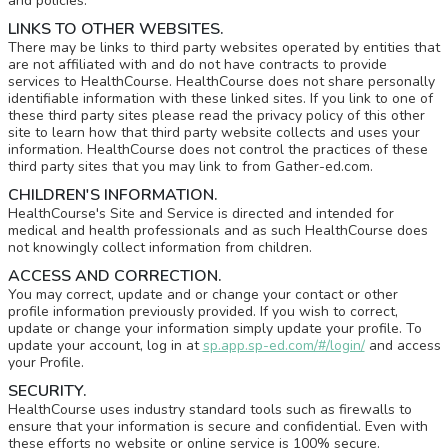
and policies.
LINKS TO OTHER WEBSITES.
There may be links to third party websites operated by entities that
are not affiliated with and do not have contracts to provide
services to HealthCourse. HealthCourse does not share personally
identifiable information with these linked sites. If you link to one of
these third party sites please read the privacy policy of this other
site to learn how that third party website collects and uses your
information. HealthCourse does not control the practices of these
third party sites that you may link to from Gather-ed.com.
CHILDREN'S INFORMATION.
HealthCourse's Site and Service is directed and intended for
medical and health professionals and as such HealthCourse does
not knowingly collect information from children.
ACCESS AND CORRECTION.
You may correct, update and or change your contact or other
profile information previously provided. If you wish to correct,
update or change your information simply update your profile. To
update your account, log in at
sp.app.sp-ed.com/#/login/
and access
your Profile.
SECURITY.
HealthCourse uses industry standard tools such as firewalls to
ensure that your information is secure and confidential. Even with
these efforts no website or online service is 100% secure.