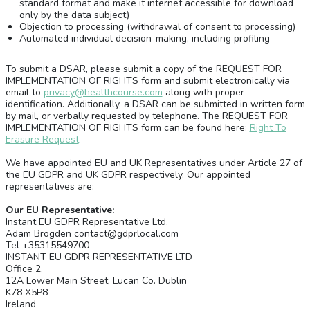
standard format and make it internet accessible for download
only by the data subject)
Objection to processing (withdrawal of consent to processing)
Automated individual decision-making, including profiling
To submit a DSAR, please submit a copy of the REQUEST FOR
IMPLEMENTATION OF RIGHTS form and submit electronically via
email to
privacy@healthcourse.com
along with proper
identification. Additionally, a DSAR can be submitted in written form
by mail, or verbally requested by telephone. The REQUEST FOR
IMPLEMENTATION OF RIGHTS form can be found here:
Right To
Erasure Request
We have appointed EU and UK Representatives under Article 27 of
the EU GDPR and UK GDPR respectively. Our appointed
representatives are:
Our EU Representative:
Instant EU GDPR Representative Ltd.
Adam Brogden contact@gdprlocal.com
Tel +35315549700
INSTANT EU GDPR REPRESENTATIVE LTD
Office 2,
12A Lower Main Street, Lucan Co. Dublin
K78 X5P8
Ireland