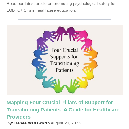
Read our latest article on promoting psychological safety for
LGBTQ+ SPs in healthcare education.
Mapping Four Crucial Pillars of Support for
Transitioning Patients: A Guide for Healthcare
Providers
By: Renee Wadsworth
August 29, 2023