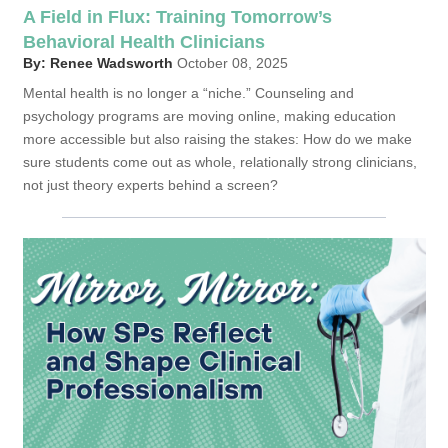
A Field in Flux: Training Tomorrow’s
Behavioral Health Clinicians
By: Renee Wadsworth
October 08, 2025
Mental health is no longer a “niche.” Counseling and
psychology programs are moving online, making education
more accessible but also raising the stakes: How do we make
sure students come out as whole, relationally strong clinicians,
not just theory experts behind a screen?