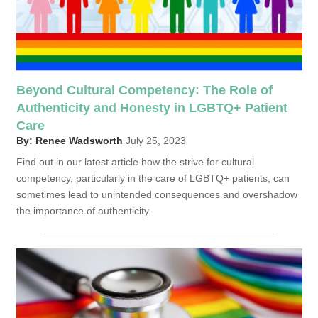
Beyond Cultural Competency: The Role of
Authenticity and Honesty in LGBTQ+ Patient
Care
By: Renee Wadsworth
July 25, 2023
Find out in our latest article how the strive for cultural
competency, particularly in the care of LGBTQ+ patients, can
sometimes lead to unintended consequences and overshadow
the importance of authenticity.