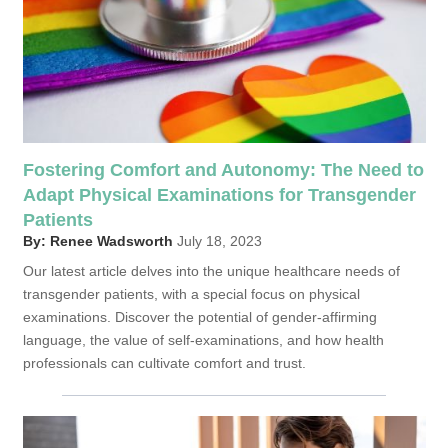
Fostering Comfort and Autonomy: The Need to
Adapt Physical Examinations for Transgender
Patients
By: Renee Wadsworth
July 18, 2023
Our latest article delves into the unique healthcare needs of
transgender patients, with a special focus on physical
examinations. Discover the potential of gender-affirming
language, the value of self-examinations, and how health
professionals can cultivate comfort and trust.