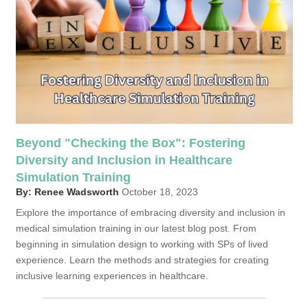
Beyond "Checking the Box": Fostering
Diversity and Inclusion in Healthcare
Simulation Training
By: Renee Wadsworth
October 18, 2023
Explore the importance of embracing diversity and inclusion in
medical simulation training in our latest blog post. From
beginning in simulation design to working with SPs of lived
experience. Learn the methods and strategies for creating
inclusive learning experiences in healthcare.