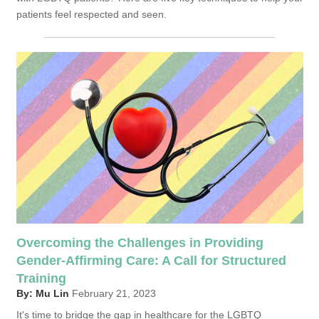
patients feel respected and seen.
Overcoming the Challenges in Providing
Gender-Affirming Care: A Call for Structured
Training
By: Mu Lin
February 21, 2023
It's time to bridge the gap in healthcare for the LGBTQ