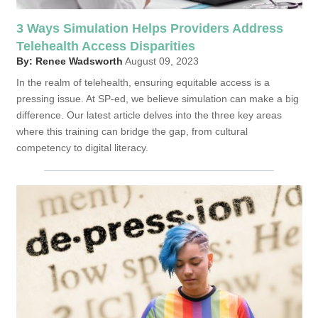
3 Ways Simulation Helps Providers Address
Telehealth Access Disparities
By: Renee Wadsworth
August 09, 2023
In the realm of telehealth, ensuring equitable access is a
pressing issue. At SP-ed, we believe simulation can make a big
difference. Our latest article delves into the three key areas
where this training can bridge the gap, from cultural
competency to digital literacy.