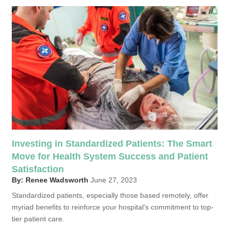
Investing in Standardized Patients: The Smart
Move for Health System Success and Patient
Satisfaction
By: Renee Wadsworth
June 27, 2023
Standardized patients, especially those based remotely, offer
myriad benefits to reinforce your hospital's commitment to top-
tier patient care.