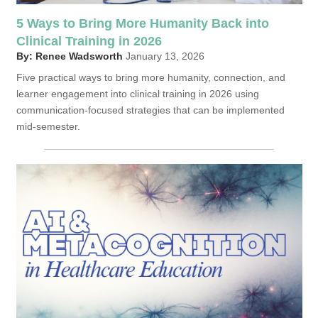
5 Ways to Bring More Humanity Back into
Clinical Training in 2026
By: Renee Wadsworth
January 13, 2026
Five practical ways to bring more humanity, connection, and
learner engagement into clinical training in 2026 using
communication-focused strategies that can be implemented
mid-semester.