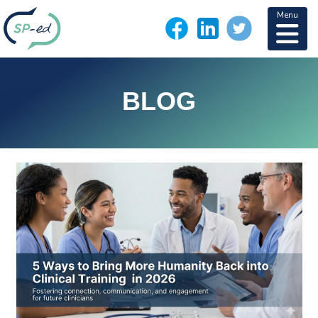
Menu
BLOG