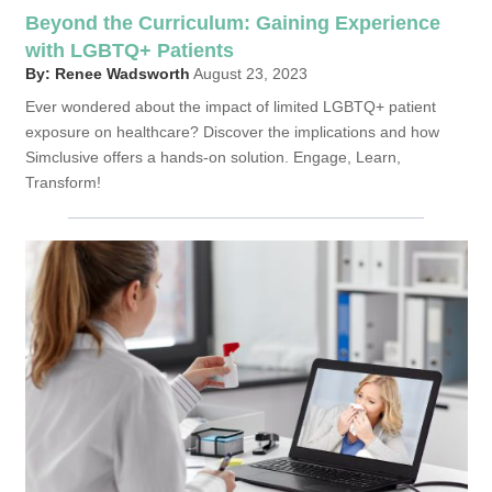
Beyond the Curriculum: Gaining Experience
with LGBTQ+ Patients
By: Renee Wadsworth
August 23, 2023
Ever wondered about the impact of limited LGBTQ+ patient
exposure on healthcare? Discover the implications and how
Simclusive offers a hands-on solution. Engage, Learn,
Transform!