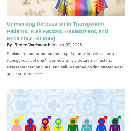
Unmasking Depression in Transgender
Patients: Risk Factors, Assessment, and
Resilience Building
By: Renee Wadsworth
August 07, 2023
Seeking a deeper understanding of mental health issues in
transgender patients? Our new article details risk factors,
assessment techniques, and self-managed coping strategies to
guide your practice.