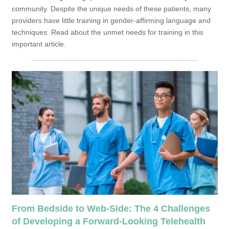
community. Despite the unique needs of these patients, many
providers have little training in gender-affirming language and
techniques. Read about the unmet needs for training in this
important article.
From Bedside to Web-Side: The 4 Challenges
of Developing a Forward-Looking Telehealth