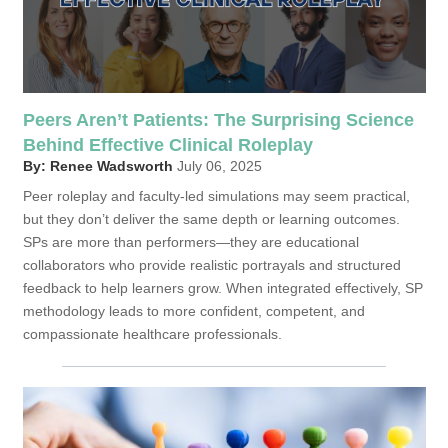
Peers Aren’t Patients: The Surprising Science
Behind Effective Clinical Roleplay
By: Renee Wadsworth
July 06, 2025
Peer roleplay and faculty-led simulations may seem practical,
but they don’t deliver the same depth or learning outcomes.
SPs are more than performers—they are educational
collaborators who provide realistic portrayals and structured
feedback to help learners grow. When integrated effectively, SP
methodology leads to more confident, competent, and
compassionate healthcare professionals.