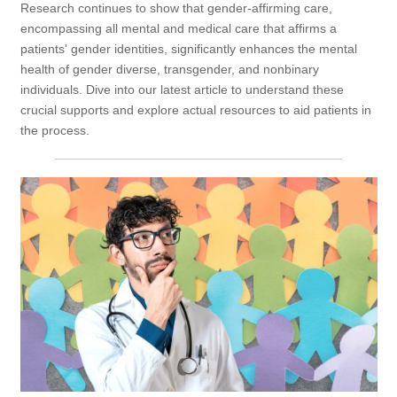
Research continues to show that gender-affirming care,
encompassing all mental and medical care that affirms a
patients' gender identities, significantly enhances the mental
health of gender diverse, transgender, and nonbinary
individuals. Dive into our latest article to understand these
crucial supports and explore actual resources to aid patients in
the process.