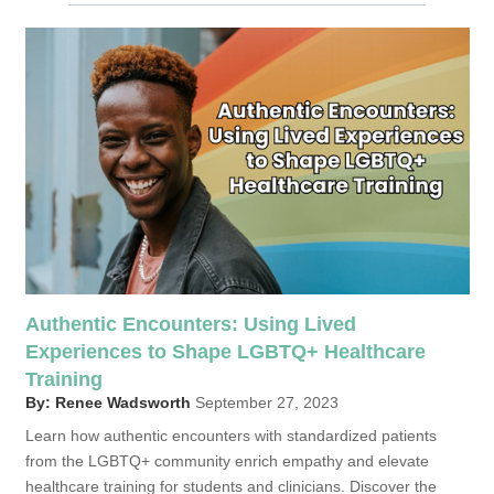
Authentic Encounters: Using Lived
Experiences to Shape LGBTQ+ Healthcare
Training
By: Renee Wadsworth
September 27, 2023
Learn how authentic encounters with standardized patients
from the LGBTQ+ community enrich empathy and elevate
healthcare training for students and clinicians. Discover the