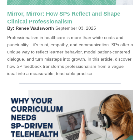
Mirror, Mirror: How SPs Reflect and Shape
Clinical Professionalism
By: Renee Wadsworth
September 03, 2025
Professionalism in healthcare is more than white coats and
punctuality—it’s trust, empathy, and communication. SPs offer a
unique way to reflect learner behavior, model patient-centered
dialogue, and turn missteps into growth. In this article, discover
how SP feedback transforms professionalism from a vague
ideal into a measurable, teachable practice.