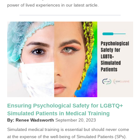
power of lived experiences in our latest article.
Ensuring Psychological Safety for LGBTQ+
Simulated Patients in Medical Training
By: Renee Wadsworth
September 20, 2023
Simulated medical training is essential but should never come
at the expense of the well-being of Simulated Patients (SPs).