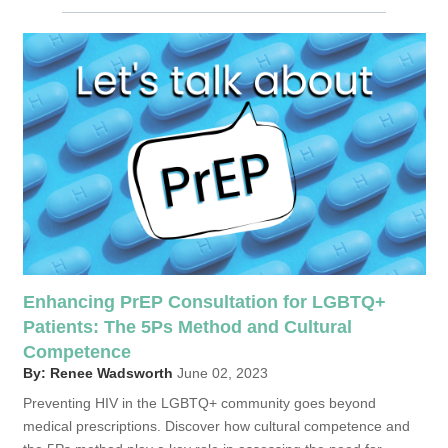
Enhancing PrEP Consultation for LGBTQ+
Patients: The 5Ps Method and Cultural
Competence
By: Renee Wadsworth
June 02, 2023
Preventing HIV in the LGBTQ+ community goes beyond
medical prescriptions. Discover how cultural competence and