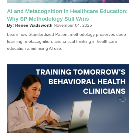
AI and Metacognition in Healthcare Education:
Why SP Methodology Still Wins
By: Renee Wadsworth
November 04, 2025
Learn how Standardized Patient methodology preserves deep
learning, metacognition, and critical thinking in healthcare
education amid rising AI use.