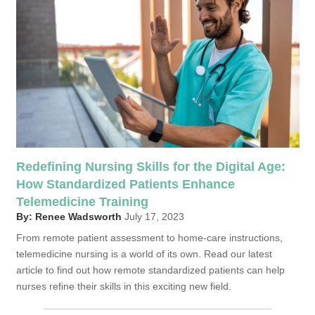
Redefining Nursing Skills for the Digital Age:
How Standardized Patients Enhance
Telemedicine Training
By: Renee Wadsworth
July 17, 2023
From remote patient assessment to home-care instructions,
telemedicine nursing is a world of its own. Read our latest
article to find out how remote standardized patients can help
nurses refine their skills in this exciting new field.