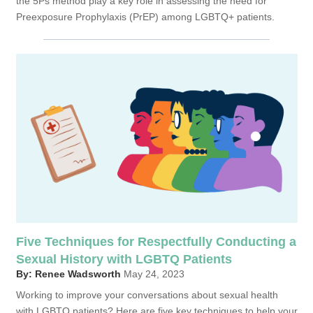
the 5Ps method play a key role in assessing the need for
Preexposure Prophylaxis (PrEP) among LGBTQ+ patients.
Five Techniques for Respectfully Conducting a
Sexual History with LGBTQ Patients
By: Renee Wadsworth
May 24, 2023
Working to improve your conversations about sexual health
with LGBTQ patients? Here are five key techniques to help your