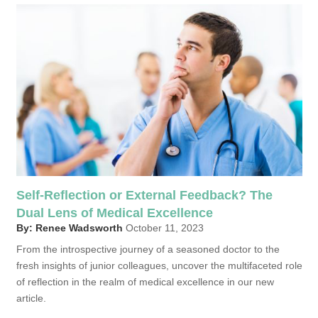
Self-Reflection or External Feedback? The
Dual Lens of Medical Excellence
By: Renee Wadsworth
October 11, 2023
From the introspective journey of a seasoned doctor to the
fresh insights of junior colleagues, uncover the multifaceted role
of reflection in the realm of medical excellence in our new
article.