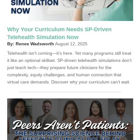
Why Your Curriculum Needs SP-Driven
Telehealth Simulation Now
By: Renee Wadsworth
August 12, 2025
Telehealth isn’t coming—it’s here. Yet many programs still treat
it like an optional skillset. SP-driven telehealth simulations don’t
just teach tech—they prepare future clinicians for the
complexity, equity challenges, and human connection that
virtual care demands. Discover why your curriculum can’t wait.