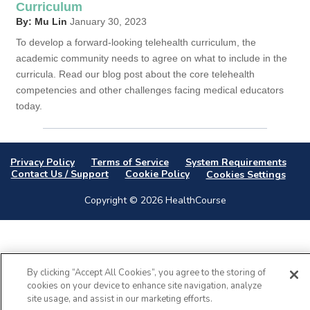
Curriculum
By: Mu Lin
January 30, 2023
To develop a forward-looking telehealth curriculum, the
academic community needs to agree on what to include in the
curricula. Read our blog post about the core telehealth
competencies and other challenges facing medical educators
today.
Privacy Policy
Terms of Service
System Requirements
Contact Us / Support
Cookie Policy
Cookies Settings
Copyright © 2026 HealthCourse
By clicking “Accept All Cookies”, you agree to the storing of
cookies on your device to enhance site navigation, analyze
site usage, and assist in our marketing efforts.